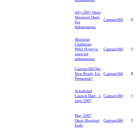
July 2007 Open
Shootout Open
Capture360
0
For
Submissions.
Shootout
Challenge
#002 (Eyes) is
Capture360
2
open for
submissions
Capture360.Net
Now Ready For
Capture360
9
Primetime!
Scheduled
Launch Date - 1
Capture360
1
June 2007
May 2007
Open Shootout
Capture360
2
Ends