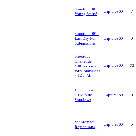
Shootout 001
Capture360
7
Voting Starts!
Shootout 001 -
Last Day For
Capture360
9
Submissions
Shootout
Challenge
Capture360
33
#001 is open
for submissions
«
1
2
3
All
»
Unannounced
10 Minute
Capture360
0
Shutdown
Set Member
Capture360
5
Reputations