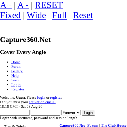
A+
|
A -
|
RESET
Fixed
|
Wide
|
Full
|
Reset
Capture360.Net
Cover Every Angle
Home
Forum
Gallery
Help
Search
Login
Register
Welcome,
Guest
. Please
login
or
register
.
Did you miss your
activation email?
18:18 GMT - Sat 08 Aug 26
Login with username, password and session length
Capture360.Net
|
Forum
|
The Club House
Tips & Tricks