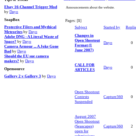
Ebay 16-Channel Trigger Mod
Announcements about the website.
by
Dayo
SoapBox
Pages: [
1
]
Protective Filers and Mythical
Subject
Started by
Repli
Meteorites
by
Dayo
Changes in
Adobe DNG - A Literal Waste of
Open Shootout
Space?
by
Dayo
Dayo
0
Format (1
Camera Armour ... A Joke Gone
June 2007)
Bad
by
Dayo
Should the EU sue camera
makers?
by
Dayo
CALL FOR
Dayo
0
Opensource
ARTICLES
Gallery 2 v Gallery 3
by
Dayo
Open Shootout
Contests
Capture360
0
Suspended
August 2007
Open Shootout
(Seascapes)
Capture360
2
open for
submissions