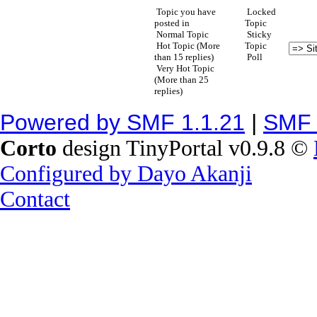
Topic you have
Locked
posted in
Topic
Normal Topic
Sticky
Hot Topic (More
Topic
than 15 replies)
Poll
Very Hot Topic
(More than 25
replies)
Powered by SMF 1.1.21
|
SMF 
Corto
design TinyPortal v0.9.8 ©
Configured by Dayo Akanji
Contact