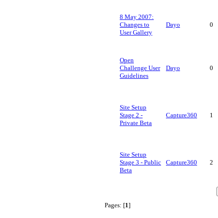
8 May 2007:
Changes to
Dayo
0
User Gallery
Open
Challenge User
Dayo
0
Guidelines
Site Setup
Stage 2 -
Capture360
1
Private Beta
Site Setup
Stage 3 - Public
Capture360
2
Beta
Pages: [
1
]