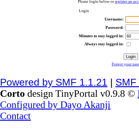
Please login below or
register an ac
Login
Username:
Password:
Minutes to stay logged in:
Always stay logged in:
Forgot your pas
Powered by SMF 1.1.21
|
SMF 
Corto
design TinyPortal v0.9.8 ©
Configured by Dayo Akanji
Contact