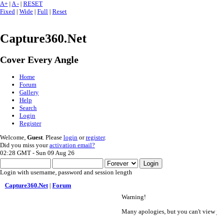
A+
|
A -
|
RESET
Fixed
|
Wide
|
Full
|
Reset
Capture360.Net
Cover Every Angle
Home
Forum
Gallery
Help
Search
Login
Register
Welcome,
Guest
. Please
login
or
register
.
Did you miss your
activation email?
02:28 GMT - Sun 09 Aug 26
Login with username, password and session length
Capture360.Net
|
Forum
Warning!
Many apologies, but you can't view j