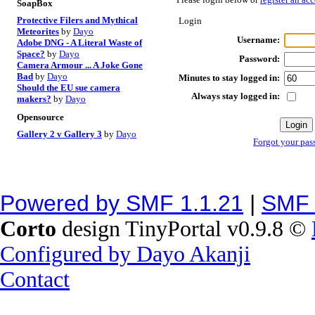
SoapBox
Protective Filers and Mythical
Login
Meteorites
by
Dayo
Username:
Adobe DNG - A Literal Waste of
Space?
by
Dayo
Password:
Camera Armour ... A Joke Gone
Bad
by
Dayo
Minutes to stay logged in:
Should the EU sue camera
Always stay logged in:
makers?
by
Dayo
Opensource
Gallery 2 v Gallery 3
by
Dayo
Forgot your pas
Powered by SMF 1.1.21
|
SMF 
Corto
design TinyPortal v0.9.8 ©
Configured by Dayo Akanji
Contact