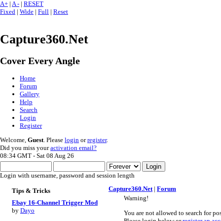
A+
|
A -
|
RESET
Fixed
|
Wide
|
Full
|
Reset
Capture360.Net
Cover Every Angle
Home
Forum
Gallery
Help
Search
Login
Register
Welcome,
Guest
. Please
login
or
register
.
Did you miss your
activation email?
08:34 GMT - Sat 08 Aug 26
Login with username, password and session length
Capture360.Net
|
Forum
Tips & Tricks
Warning!
Ebay 16-Channel Trigger Mod
by
Dayo
You are not allowed to search for pos
Please login below or
register an ac