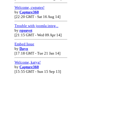
Welcome, cwpates!
by
Capture360
[22:20 GMT - Sat 16 Aug 14]
Trouble with joomla integ...
by
rgouyet
[21:15 GMT - Wed 09 Apr 14]
Embed Issue
by
Dayo
[17:18 GMT - Tue 21 Jan 14]
Welcome, katya!
by
Capture360
[15:55 GMT - Sun 15 Sep 13]