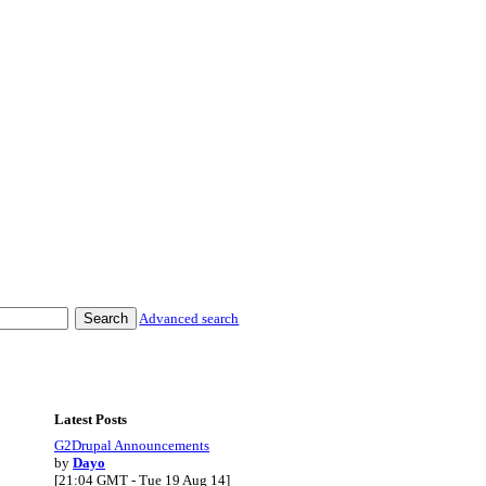
Advanced search
Latest Posts
G2Drupal Announcements
by
Dayo
[21:04 GMT - Tue 19 Aug 14]