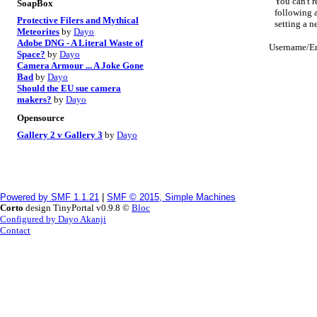
You can't r
SoapBox
following a
Protective Filers and Mythical
setting a 
Meteorites
by
Dayo
Adobe DNG - A Literal Waste of
Username/E
Space?
by
Dayo
Camera Armour ... A Joke Gone
Bad
by
Dayo
Should the EU sue camera
makers?
by
Dayo
Opensource
Gallery 2 v Gallery 3
by
Dayo
Powered by SMF 1.1.21
|
SMF © 2015, Simple Machines
Corto
design TinyPortal v0.9.8 ©
Bloc
Configured by Dayo Akanji
Contact