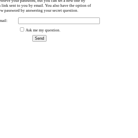
etrieve your password, but you can set a new one by
 link sent to you by email. You also have the option of
new password by answering your secret question.
mail:
Ask me my question.