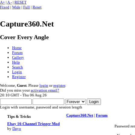
A+
|
A -
|
RESET
Fixed
|
Wide
|
Full
|
Reset
Capture360.Net
Cover Every Angle
Home
Forum
Gallery
Help
Search
Login
Register
Welcome,
Guest
. Please
login
or
register
.
Did you miss your
activation email?
20:10 GMT - Thu 06 Aug 26
Login with username, password and session length
Capture360.Net
|
Forum
Tips & Tricks
Ebay 16-Channel Trigger Mod
Password re
by
Dayo