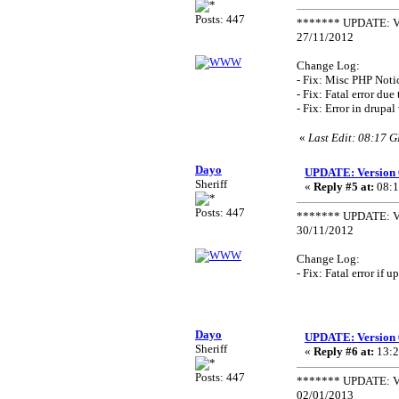
Posts: 447
******* UPDATE: Ve
27/11/2012
Change Log:
- Fix: Misc PHP Noti
- Fix: Fatal error du
- Fix: Error in drupa
«
Last Edit: 08:17 
Dayo
UPDATE: Version 
Sheriff
«
Reply #5 at:
08:1
Posts: 447
******* UPDATE: Ve
30/11/2012
Change Log:
- Fix: Fatal error if
Dayo
UPDATE: Version 
Sheriff
«
Reply #6 at:
13:2
Posts: 447
******* UPDATE: Ve
02/01/2013