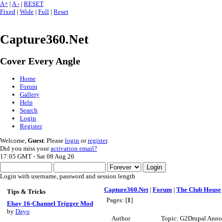
A+
|
A -
|
RESET
Fixed
|
Wide
|
Full
|
Reset
Capture360.Net
Cover Every Angle
Home
Forum
Gallery
Help
Search
Login
Register
Welcome,
Guest
. Please
login
or
register
.
Did you miss your
activation email?
17:05 GMT - Sat 08 Aug 26
Login with username, password and session length
Capture360.Net
|
Forum
|
The Club House
Tips & Tricks
Pages: [
1
]
Ebay 16-Channel Trigger Mod
by
Dayo
Author
Topic: G2Drupal Anno