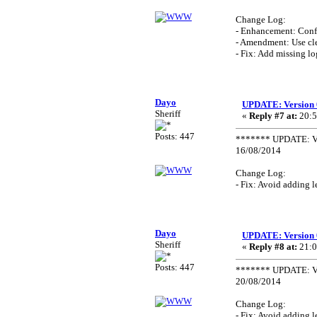
Change Log:
- Enhancement: Confi
- Amendment: Use cle
- Fix: Add missing lo
Dayo
UPDATE: Version 
Sheriff
«
Reply #7 at:
20:5
Posts: 447
******* UPDATE: Ve
16/08/2014
Change Log:
- Fix: Avoid adding 
Dayo
UPDATE: Version 
Sheriff
«
Reply #8 at:
21:0
Posts: 447
******* UPDATE: Ve
20/08/2014
Change Log:
- Fix: Avoid adding 