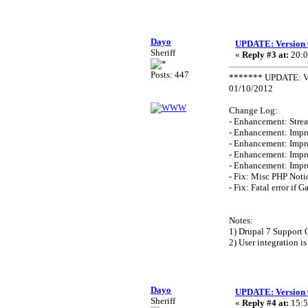
Dayo
UPDATE: Version 
Sheriff
«
Reply #3 at:
20:0
Posts: 447
******* UPDATE: Ve
01/10/2012
Change Log:
- Enhancement: Strea
- Enhancement: Impr
- Enhancement: Impr
- Enhancement: Impr
- Enhancement: Impr
- Fix: Misc PHP Noti
- Fix: Fatal error if G
Notes:
1) Drupal 7 Support 
2) User integration is
Dayo
UPDATE: Version 
Sheriff
«
Reply #4 at:
15:5