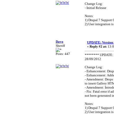
Change Log:
- Initial Release
Notes:
1) Drupal 7 Support 
2) User integration is
Dayo
UPDATE: Version 
Sheriff
«
Reply #2 at:
13:0
Posts: 447
******** UPDATE: V
28/09/2012
Change Log:
- Enhancement: Drupa
- Enhancement: Adds
- Amendment: Drops 
to insert Gallery HT
- Amendment: Introdu
- Fix: Fatal error if
not been generated in 
Notes:
1) Drupal 7 Support 
2) User integration is