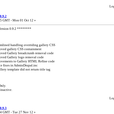
Lo
0.9.2
5 GMT - Mon 01 Oct 12 »
rsion 0.9.2 ********
mlined handling overriding gallery CSS
oved gallery CSS containment
oved Gallery breadcrumb removal code
oved Gallery logo removal code
ovements to Gallery HTML Refine code
ce fixes in AdminDrupal.inc
allery template did not return title tag
Only.
 inactive.
Lo
0.9.3
4 GMT - Tue 27 Nov 12 »