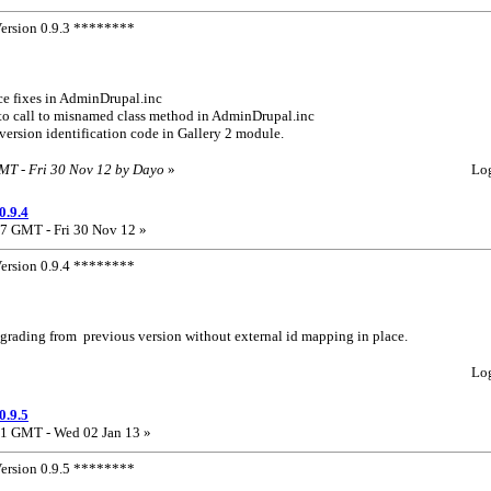
rsion 0.9.3 ********
ce fixes in AdminDrupal.inc
e to call to misnamed class method in AdminDrupal.inc
l version identification code in Gallery 2 module.
GMT - Fri 30 Nov 12 by Dayo
»
Lo
0.9.4
7 GMT - Fri 30 Nov 12 »
rsion 0.9.4 ********
 upgrading from previous version without external id mapping in place.
Lo
0.9.5
1 GMT - Wed 02 Jan 13 »
rsion 0.9.5 ********