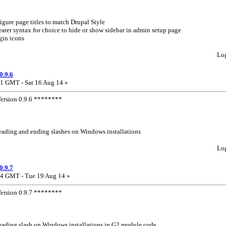
gure page titles to match Drupal Style
arer syntax for choice to hide or show sidebar in admin setup page
gin icons
Lo
0.9.6
1 GMT - Sat 16 Aug 14 »
rsion 0.9.6 ********
leading and ending slashes on Windows installations
Lo
0.9.7
4 GMT - Tue 19 Aug 14 »
rsion 0.9.7 ********
leading slash on Windows installations in G2 module code