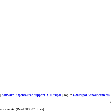
|
Software
|
Opensource Support
|
G2Drupal
| Topic:
G2Drupal Announcements
uncements (Read 383807 times)