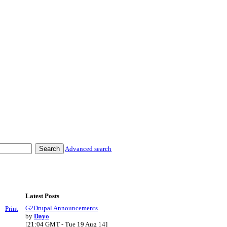
Advanced search
Latest Posts
G2Drupal Announcements
Print
by
Dayo
[21:04 GMT - Tue 19 Aug 14]