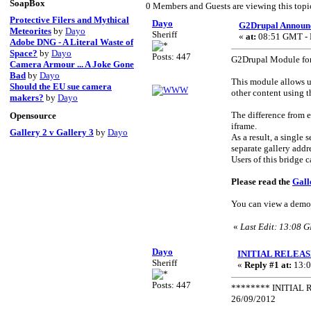
SoapBox
0 Members and Guests are viewing this topi
Protective Filers and Mythical
Dayo
G2Drupal Announ
Meteorites
by
Dayo
Sheriff
«
at:
08:51 GMT - F
Adobe DNG - A Literal Waste of
Space?
by
Dayo
Posts: 447
G2Drupal Module for
Camera Armour ... A Joke Gone
Bad
by
Dayo
This module allows u
Should the EU sue camera
other content using 
makers?
by
Dayo
The difference from e
Opensource
iframe.
Gallery 2 v Gallery 3
by
Dayo
As a result, a single
separate gallery add
Users of this bridge 
Please read the
Gall
You can view a demo
«
Last Edit: 13:08 
Dayo
INITIAL RELEASE:
Sheriff
«
Reply #1 at:
13:0
Posts: 447
******** INITIAL R
26/09/2012