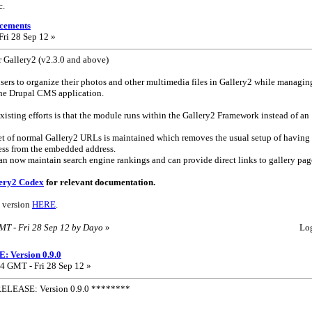
c.
cements
ri 28 Sep 12 »
 Gallery2 (v2.3.0 and above)
sers to organize their photos and other multimedia files in Gallery2 while managin
the Drupal CMS application.
xisting efforts is that the module runs within the Gallery2 Framework instead of an
 set of normal Gallery2 URLs is maintained which removes the usual setup of having
ress from the embedded address.
can now maintain search engine rankings and can provide direct links to gallery pag
ery2 Codex
for relevant documentation.
 version
HERE
.
GMT - Fri 28 Sep 12 by Dayo
»
Lo
 Version 0.9.0
4 GMT - Fri 28 Sep 12 »
ELEASE: Version 0.9.0 ********