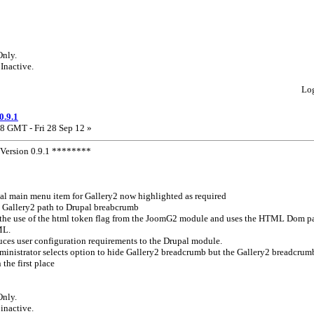
Only.
 Inactive.
Lo
0.9.1
8 GMT - Fri 28 Sep 12 »
ersion 0.9.1 ********
l main menu item for Gallery2 now highlighted as required
 Gallery2 path to Drupal breabcrumb
the use of the html token flag from the JoomG2 module and uses the HTML Dom pa
ML.
ces user configuration requirements to the Drupal module.
 administrator selects option to hide Gallery2 breadcrumb but the Gallery2 breadcru
the first place
Only.
 inactive.