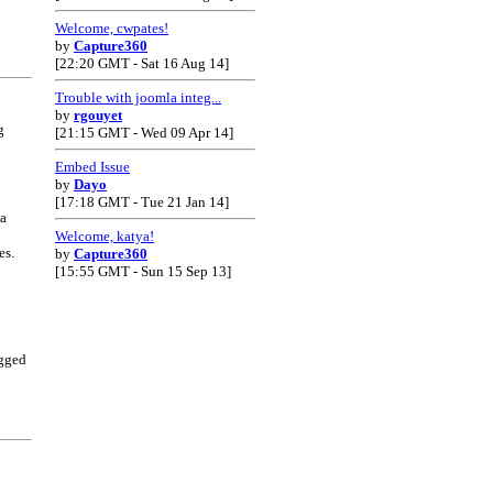
Welcome, cwpates!
by
Capture360
[22:20 GMT - Sat 16 Aug 14]
Trouble with joomla integ...
by
rgouyet
g
[21:15 GMT - Wed 09 Apr 14]
Embed Issue
by
Dayo
[17:18 GMT - Tue 21 Jan 14]
 a
Welcome, katya!
es.
by
Capture360
[15:55 GMT - Sun 15 Sep 13]
gged