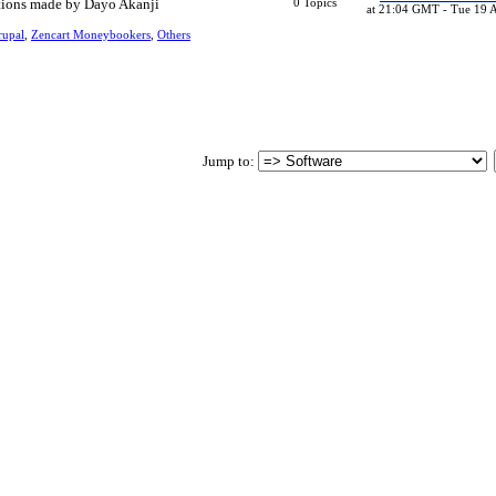
tions made by Dayo Akanji
0 Topics
at 21:04 GMT - Tue 19 
upal
,
Zencart Moneybookers
,
Others
Jump to
: