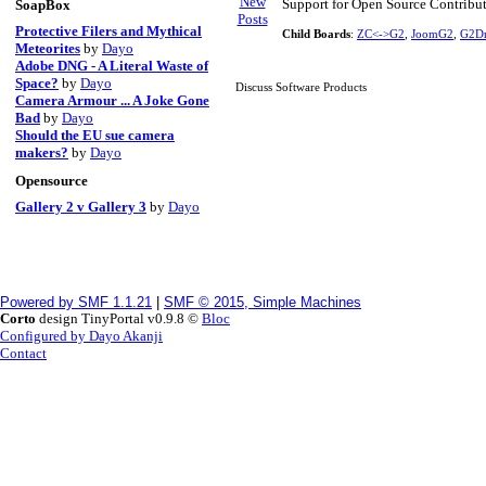
Support for Open Source Contribu
SoapBox
Protective Filers and Mythical
Child Boards
:
ZC<->G2
,
JoomG2
,
G2Dr
Meteorites
by
Dayo
Adobe DNG - A Literal Waste of
Space?
by
Dayo
Discuss Software Products
Camera Armour ... A Joke Gone
Bad
by
Dayo
Should the EU sue camera
makers?
by
Dayo
Opensource
Gallery 2 v Gallery 3
by
Dayo
Powered by SMF 1.1.21
|
SMF © 2015, Simple Machines
Corto
design TinyPortal v0.9.8 ©
Bloc
Configured by Dayo Akanji
Contact