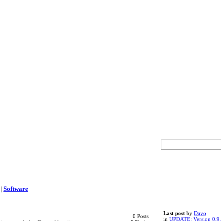
|
Software
Last post
by
Dayo
0 Posts
in
UPDATE: Version 0.9