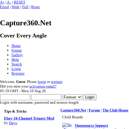
A+
|
A -
|
RESET
Fixed
|
Wide
|
Full
|
Reset
Capture360.Net
Cover Every Angle
Home
Forum
Gallery
Help
Search
Login
Register
Welcome,
Guest
. Please
login
or
register
.
Did you miss your
activation email?
05:19 GMT - Mon 10 Aug 26
Login with username, password and session length
Capture360.Net
|
Forum
|
The Club House
Tips & Tricks
Child Boards
Ebay 16-Channel Trigger Mod
by
Dayo
Opensource Support