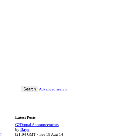
Advanced search
Latest Posts
G2Drupal Announcements
by
Dayo
[21:04 GMT - Tue 19 Aug 14]
.7