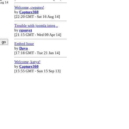
Aug 14
Welcome, cwpates!
by
Capture360
[22:20 GMT - Sat 16 Aug 14]
Trouble with joomla integ...
by
rgouyet
[21:15 GMT - Wed 09 Apr 14]
Embed Issue
by
Dayo
[17:18 GMT - Tue 21 Jan 14]
Welcome, katya!
by
Capture360
[15:55 GMT - Sun 15 Sep 13]