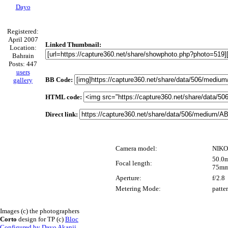
Dayo
Registered:
April 2007
Linked Thumbnail:
Location:
Bahrain
Posts: 447
users
BB Code:
gallery
HTML code:
Direct link:
Camera model:
NIKO
50.0m
Focal length:
75mm
Aperture:
f/2.8
Metering Mode:
patte
Images (c) the photographers
Corto
design for TP (c)
Bloc
Configured by Dayo Akanji