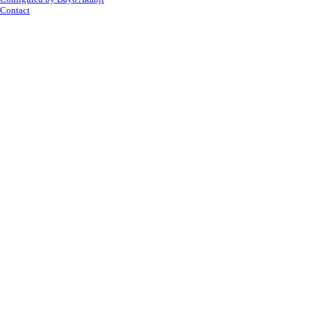
Contact