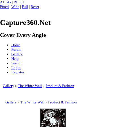
A+
|
A -
|
RESET
Fixed
|
Wide
|
Full
|
Reset
Capture360.Net
Cover Every Angle
Home
Forum
Gallery
Help
Search
Login
Register
Gallery
»
The White Wall
»
Product & Fashion
Gallery
»
The White Wall
»
Product & Fashion