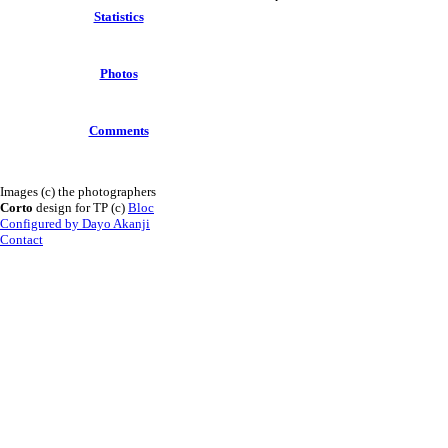
Statistics
Photos
Comments
Images (c) the photographers
Corto
design for TP (c)
Bloc
Configured by Dayo Akanji
Contact