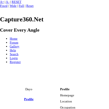
A+
|
A -
|
RESET
Fixed
|
Wide
|
Full
|
Reset
Capture360.Net
Cover Every Angle
Home
Forum
Gallery
Help
Search
Login
Register
Dayo
Profile
Homepage
Profile
Location
Occupation