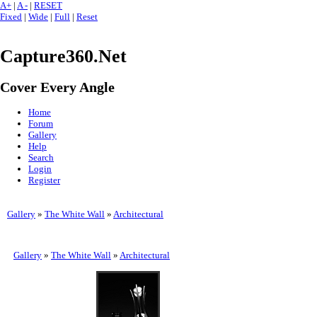
A+
|
A -
|
RESET
Fixed
|
Wide
|
Full
|
Reset
Capture360.Net
Cover Every Angle
Home
Forum
Gallery
Help
Search
Login
Register
Gallery
»
The White Wall
»
Architectural
Gallery
»
The White Wall
»
Architectural