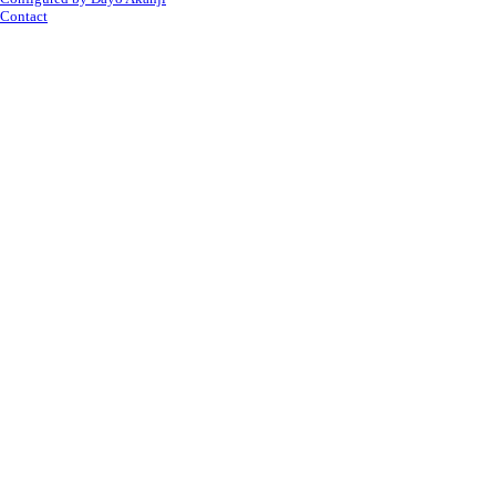
Contact