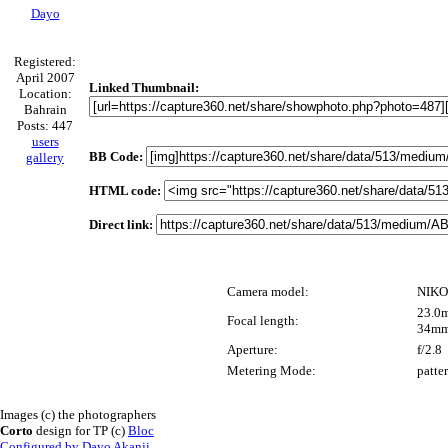
Dayo
Registered:
April 2007
Linked Thumbnail:
Location:
Bahrain
Posts: 447
users
BB Code:
gallery
HTML code:
Direct link:
Camera model:
NIKO
23.0m
Focal length:
34mm
Aperture:
f/2.8
Metering Mode:
patte
Images (c) the photographers
Corto
design for TP (c)
Bloc
Configured by Dayo Akanji