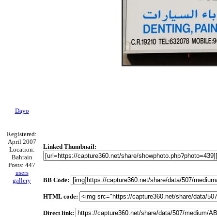
Dayo
Registered:
April 2007
Linked Thumbnail:
Location:
Bahrain
Posts: 447
users
BB Code:
gallery
HTML code:
Direct link: