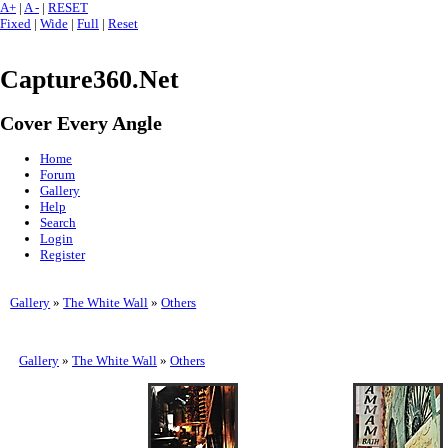
A+
|
A -
|
RESET
Fixed
|
Wide
|
Full
|
Reset
Capture360.Net
Cover Every Angle
Home
Forum
Gallery
Help
Search
Login
Register
Gallery
»
The White Wall
»
Others
Gallery
»
The White Wall
»
Others