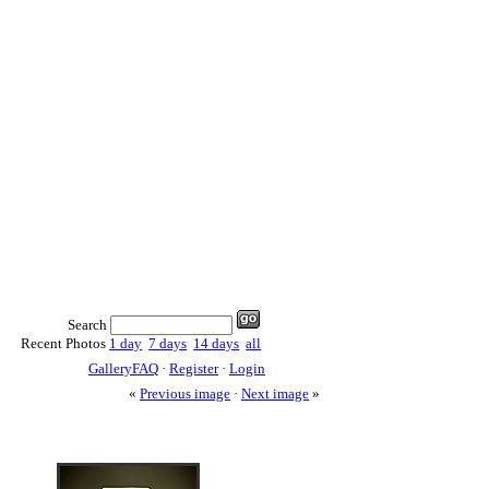
Search
Recent Photos
1 day
7 days
14 days
all
GalleryFAQ
·
Register
·
Login
«
Previous image
·
Next image
»