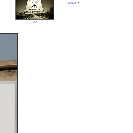
·
more
»
>>