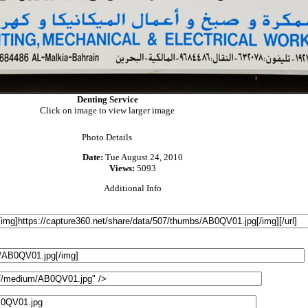
Denting Service
Click on image to view larger image
Photo Details
Date:
Tue August 24, 2010
Views:
5093
Additional Info