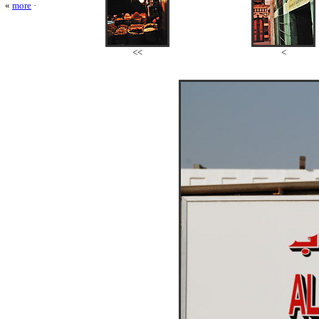
«
more
·
<<
<