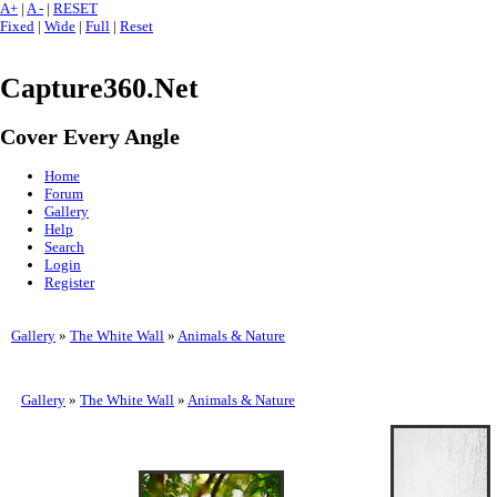
A+
|
A -
|
RESET
Fixed
|
Wide
|
Full
|
Reset
Capture360.Net
Cover Every Angle
Home
Forum
Gallery
Help
Search
Login
Register
Gallery
»
The White Wall
»
Animals & Nature
Gallery
»
The White Wall
»
Animals & Nature