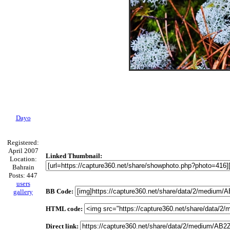
Dayo
Registered:
April 2007
Linked Thumbnail:
Location:
Bahrain
Posts: 447
users
BB Code:
gallery
HTML code:
Direct link: