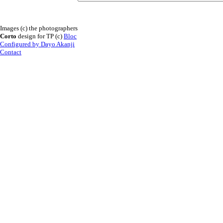
Images (c) the photographers
Corto
design for TP (c)
Bloc
Configured by Dayo Akanji
Contact