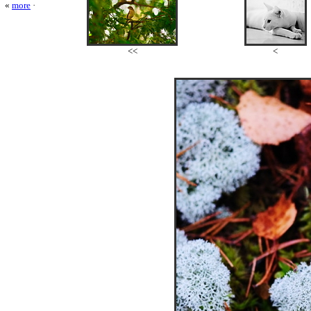
«
more
·
<<
<