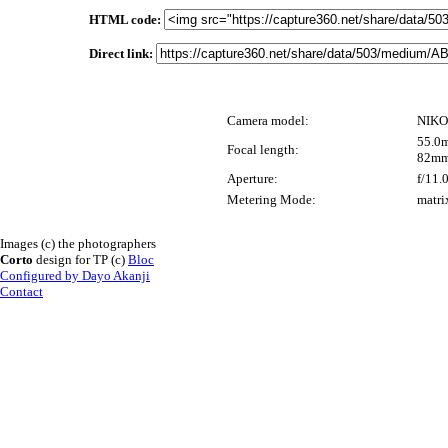
HTML code:
Direct link:
Camera model:
NIKO
55.0m
Focal length:
82mm
Aperture:
f/11.
Metering Mode:
matri
Images (c) the photographers
Corto
design for TP (c)
Bloc
Configured by Dayo Akanji
Contact