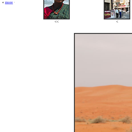
«
more
·
<<
<