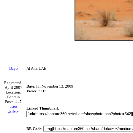
Dayo
Al Ain, UAE
Registered:
Date:
Fri November 13, 2009
April 2007
Views:
5516
Location:
Bahrain
Posts: 447
users
Linked Thumbnail:
gallery
BB Code: