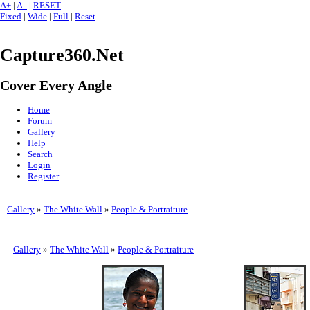
A+
|
A -
|
RESET
Fixed
|
Wide
|
Full
|
Reset
Capture360.Net
Cover Every Angle
Home
Forum
Gallery
Help
Search
Login
Register
Gallery
»
The White Wall
»
People & Portraiture
Gallery
»
The White Wall
»
People & Portraiture