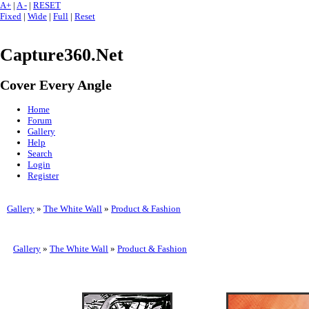
A+
|
A -
|
RESET
Fixed
|
Wide
|
Full
|
Reset
Capture360.Net
Cover Every Angle
Home
Forum
Gallery
Help
Search
Login
Register
Gallery
»
The White Wall
»
Product & Fashion
Gallery
»
The White Wall
»
Product & Fashion