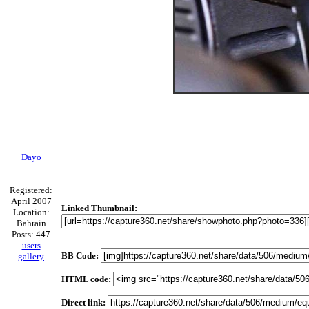
Dayo
Registered:
April 2007
Linked Thumbnail:
Location:
Bahrain
Posts: 447
users
BB Code:
gallery
HTML code:
Direct link: