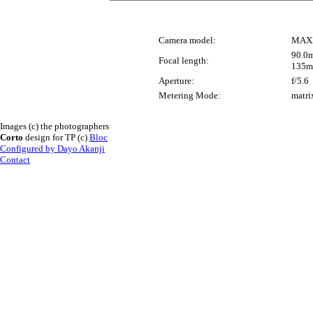
Camera model:
MAX
90.0m
Focal length:
135m
Aperture:
f/5.6
Metering Mode:
matri
Images (c) the photographers
Corto
design for TP (c)
Bloc
Configured by Dayo Akanji
Contact