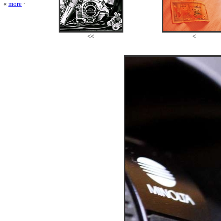
«
more
·
<<
<