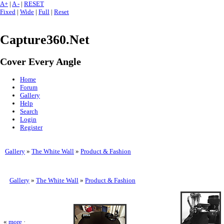
A+
|
A -
|
RESET
Fixed
|
Wide
|
Full
|
Reset
Capture360.Net
Cover Every Angle
Home
Forum
Gallery
Help
Search
Login
Register
Gallery
»
The White Wall
»
Product & Fashion
Gallery
»
The White Wall
»
Product & Fashion
«
more
·