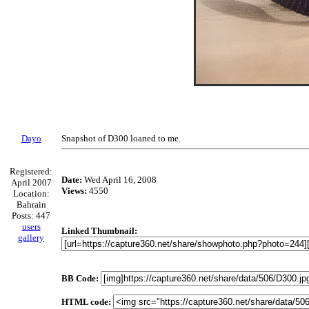
Dayo
Snapshot of D300 loaned to me.
Registered:
Date:
Wed April 16, 2008
April 2007
Views:
4550
Location:
Bahrain
Posts: 447
users
Linked Thumbnail:
gallery
BB Code:
HTML code: