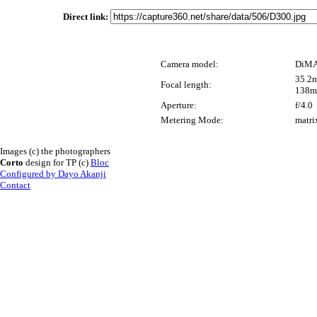
Direct link:
Camera model:
DiMA
35.2m
Focal length:
138m
Aperture:
f/4.0
Metering Mode:
matri
Images (c) the photographers
Corto
design for TP (c)
Bloc
Configured by Dayo Akanji
Contact