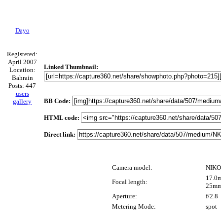
Dayo
Registered:
April 2007
Linked Thumbnail:
Location:
Bahrain
Posts: 447
users
BB Code:
gallery
HTML code:
Direct link:
Camera model:
NIKO
17.0m
Focal length:
25mm
Aperture:
f/2.8
Metering Mode:
spot