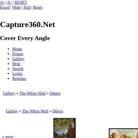
A+
|
A -
|
RESET
Fixed
|
Wide
|
Full
|
Reset
Capture360.Net
Cover Every Angle
Home
Forum
Gallery
Help
Search
Login
Register
Gallery
»
The White Wall
»
Others
Gallery
»
The White Wall
»
Others
«
more
·