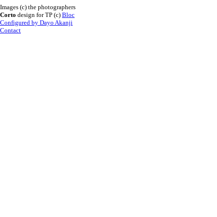
Images (c) the photographers
Corto
design for TP (c)
Bloc
Configured by Dayo Akanji
Contact