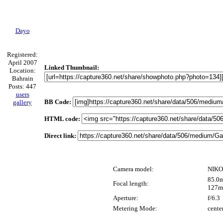
Dayo
Registered:
April 2007
Linked Thumbnail:
Location:
Bahrain
Posts: 447
users
BB Code:
gallery
HTML code:
Direct link:
Camera model:
NIKO
85.0m
Focal length:
127m
Aperture:
f/6.3
Metering Mode:
cente