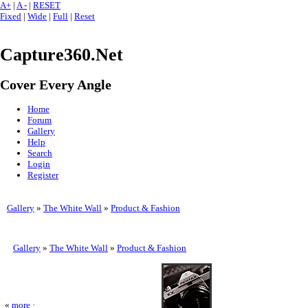
A+
|
A -
|
RESET
Fixed
|
Wide
|
Full
|
Reset
Capture360.Net
Cover Every Angle
Home
Forum
Gallery
Help
Search
Login
Register
Gallery
»
The White Wall
»
Product & Fashion
Gallery
»
The White Wall
»
Product & Fashion
«
more
·