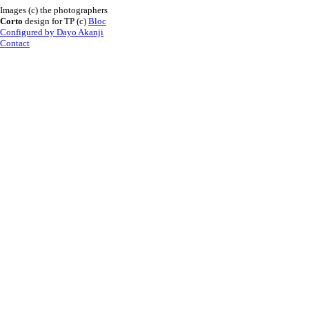
Images (c) the photographers
Corto
design for TP (c)
Bloc
Configured by Dayo Akanji
Contact