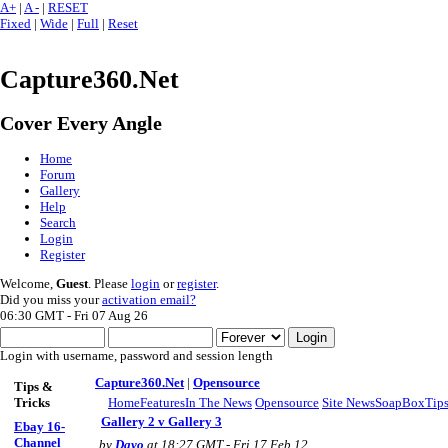
A+
|
A -
|
RESET
Fixed
|
Wide
|
Full
|
Reset
Capture360.Net
Cover Every Angle
Home
Forum
Gallery
Help
Search
Login
Register
Welcome,
Guest
. Please
login
or
register
.
Did you miss your
activation email?
06:30 GMT - Fri 07 Aug 26
Login with username, password and session length
Capture360.Net
|
Opensource
Tips &
Tricks
Home
Features
In The News
Opensource
Site News
SoapBox
Tips
Gallery 2 v Gallery 3
Ebay 16-
Channel
by
Dayo
at 18:27 GMT - Fri 17 Feb 12