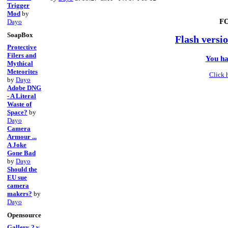
Trigger
Mod
by
F
Dayo
SoapBox
Flash versio
Protective
Filers and
You ha
Mythical
Meteorites
Click 
by
Dayo
Adobe DNG
- A Literal
Waste of
Space?
by
Dayo
Camera
Armour ...
A Joke
Gone Bad
by
Dayo
Should the
EU sue
camera
makers?
by
Dayo
Opensource
Gallery 2 v