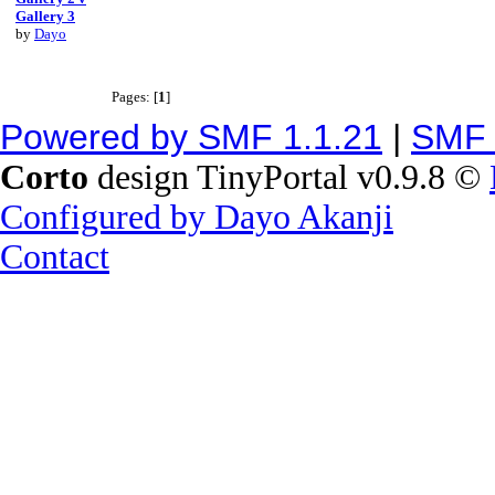
Gallery 3
by
Dayo
Pages: [
1
]
Powered by SMF 1.1.21
|
SMF 
Corto
design TinyPortal v0.9.8 ©
Configured by Dayo Akanji
Contact