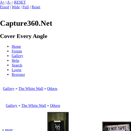
A+
|
A -
|
RESET
Fixed
|
Wide
|
Full
|
Reset
Capture360.Net
Cover Every Angle
Home
Forum
Gallery
Help
Search
Login
Register
Gallery
»
The White Wall
»
Others
Gallery
»
The White Wall
»
Others
«
more
·