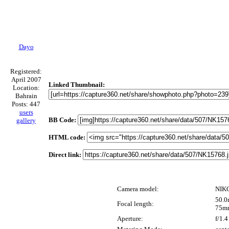
Dayo
Registered:
April 2007
Linked Thumbnail:
Location:
Bahrain
Posts: 447
users
BB Code:
gallery
HTML code:
Direct link:
Camera model:
NIK
50.0
Focal length:
75m
Aperture:
f/1.4