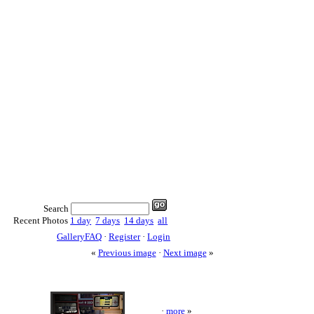
Search
Recent Photos
1 day
7 days
14 days
all
GalleryFAQ
·
Register
·
Login
«
Previous image
·
Next image
»
·
more
»