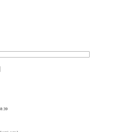
48:39