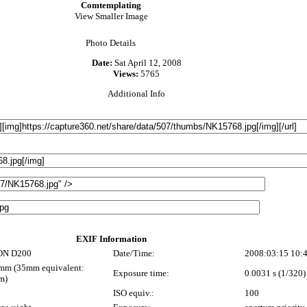
Comtemplating
View Smaller Image
Photo Details
Date:
Sat April 12, 2008
Views:
5765
Additional Info
EXIF Information
ON D200
Date/Time:
2008:03:15 10:
mm (35mm equivalent:
Exposure time:
0.0031 s (1/320)
m)
ISO equiv.:
100