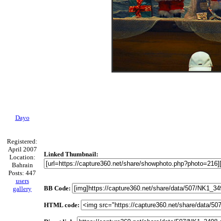
Dayo
Registered:
April 2007
Linked Thumbnail:
Location:
Bahrain
Posts: 447
users
BB Code:
gallery
HTML code: