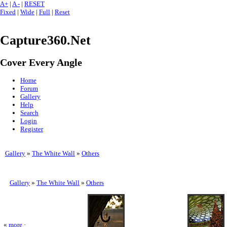
A+
|
A -
|
RESET
Fixed
|
Wide
|
Full
|
Reset
Capture360.Net
Cover Every Angle
Home
Forum
Gallery
Help
Search
Login
Register
Gallery
»
The White Wall
»
Others
Gallery
»
The White Wall
»
Others
«
more
·