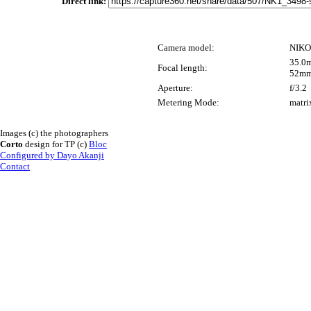
Direct link:
Camera model:
NIKO
35.0m
Focal length:
52mm
Aperture:
f/3.2
Metering Mode:
matri
Images (c) the photographers
Corto
design for TP (c)
Bloc
Configured by Dayo Akanji
Contact