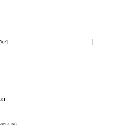
:01
(semi-auto)