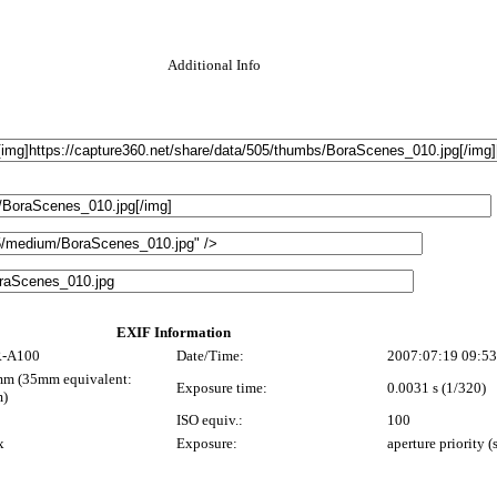
Additional Info
EXIF Information
-A100
Date/Time:
2007:07:19 09:53
m (35mm equivalent:
Exposure time:
0.0031 s (1/320)
)
0
ISO equiv.:
100
x
Exposure:
aperture priority 