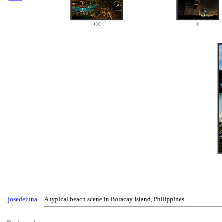
<<
<
josedeluna
A typical beach scene in Boracay Island, Philippines.