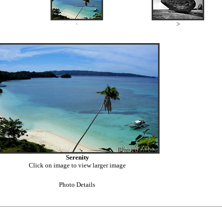
·
>
Serenity
Click on image to view larger image
Photo Details