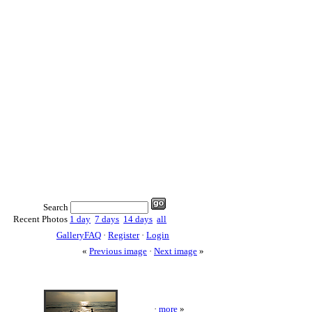
Search
Recent Photos
1 day
7 days
14 days
all
GalleryFAQ
·
Register
·
Login
«
Previous image
·
Next image
»
·
more
»