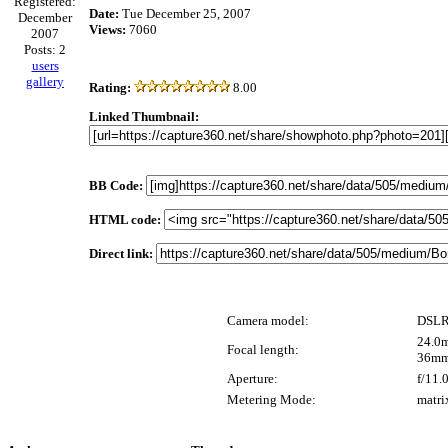
Registered:
Date:
Tue December 25, 2007
December
Views:
7060
2007
Posts: 2
users
gallery
Rating:
8.00
Linked Thumbnail:
BB Code:
HTML code:
Direct link:
Camera model:
DSLR
24.0m
Focal length:
36mm
Aperture:
f/11.
Metering Mode:
matri