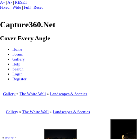
A+
|
A -
|
RESET
Fixed
|
Wide
|
Full
|
Reset
Capture360.Net
Cover Every Angle
Home
Forum
Gallery
Help
Search
Login
Register
Gallery
»
The White Wall
»
Landscapes & Scenics
Gallery
»
The White Wall
»
Landscapes & Scenics
«
more
·