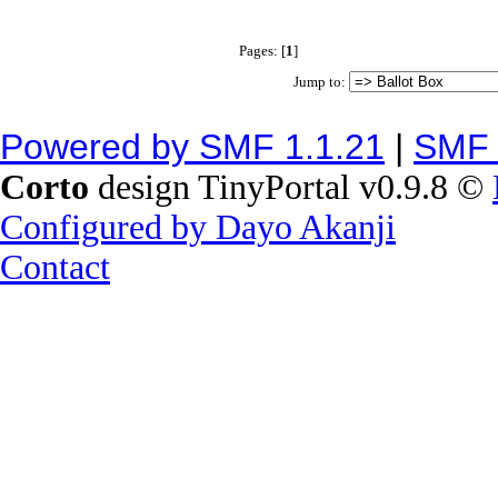
Pages: [
1
]
Jump to:
Powered by SMF 1.1.21
|
SMF 
Corto
design TinyPortal v0.9.8 ©
Configured by Dayo Akanji
Contact