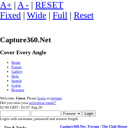
A+
|
A -
|
RESET
Fixed
|
Wide
|
Full
|
Reset
Capture360.Net
Cover Every Angle
Home
Forum
Gallery
Help
Search
Login
Register
Welcome,
Guest
. Please
login
or
register
.
Did you miss your
activation email?
02:00 GMT - Fri 07 Aug 26
Login with username, password and session length
Capture360.Net
|
Forum
|
The Club House
Tips & Tricks