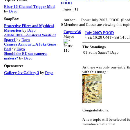
FOOD
Ebay 16-Channel Trigger Mod
Pages: [
1
]
by
Dayo
SoapBox
Author
Topic: July 2007: FOOD (Read
0 Members and Guests are viewing this topi
Protective Filers and Mythical
Meteorites
by
Dayo
Capture360
July 2007: FOOD
Adobe DNG - A Literal Waste of
Mayor
«
at:
16:28 GMT - Sat 14 Jul
Space?
by
Dayo
Camera Armour ... A Joke Gone
Posts:
The Standings
Bad
by
Dayo
116
01
Some Sauce?
Dayo
Should the EU sue camera
makers?
by
Dayo
Opensource
As there was only one entry, t
with this image:
Gallery 2 v Gallery 3
by
Dayo
Congratulations.
A new topic will be selected f
reevaluated after that.