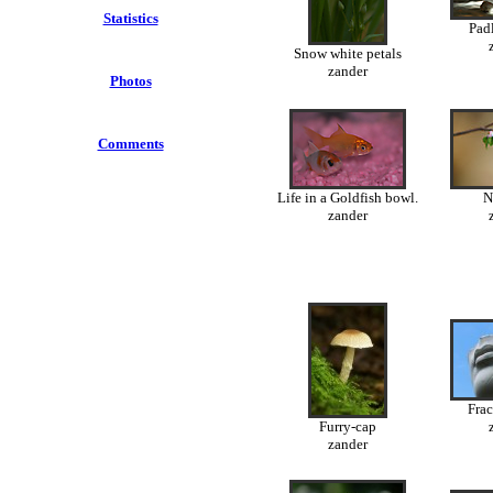
Statistics
Padl
Snow white petals
zander
Photos
Comments
Life in a Goldfish bowl.
N
zander
Frac
Furry-cap
zander