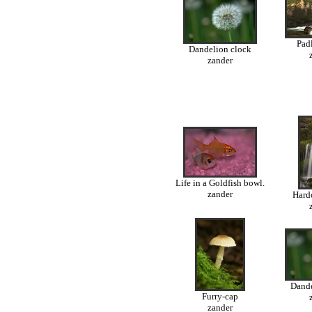
Padl
Dandelion clock
zander
Life in a Goldfish bowl.
zander
Hardc
Dande
Furry-cap
zander