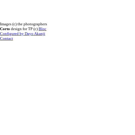
Images (c) the photographers
Corto
design for TP (c)
Bloc
Configured by Dayo Akanji
Contact