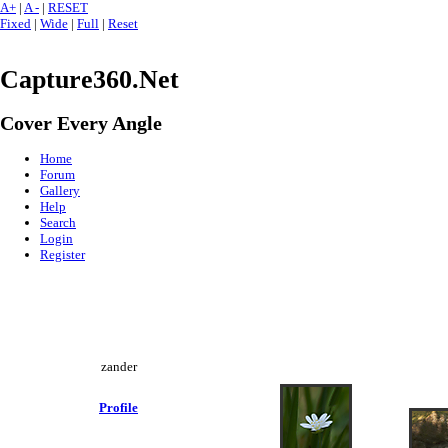
A+
|
A -
|
RESET
Fixed
|
Wide
|
Full
|
Reset
Capture360.Net
Cover Every Angle
Home
Forum
Gallery
Help
Search
Login
Register
zander
Profile