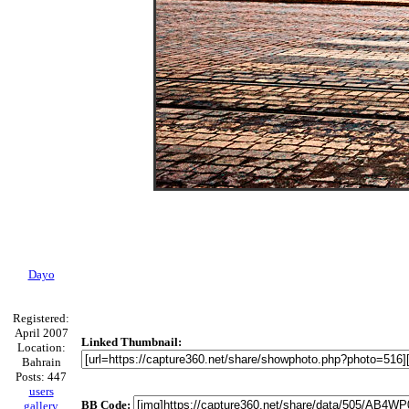
Dayo
Registered:
April 2007
Linked Thumbnail:
Location:
Bahrain
Posts: 447
users
BB Code:
gallery