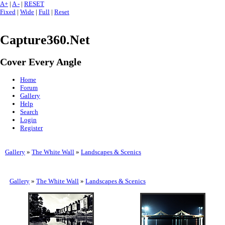
A+
|
A -
|
RESET
Fixed
|
Wide
|
Full
|
Reset
Capture360.Net
Cover Every Angle
Home
Forum
Gallery
Help
Search
Login
Register
Gallery
»
The White Wall
»
Landscapes & Scenics
Gallery
»
The White Wall
»
Landscapes & Scenics