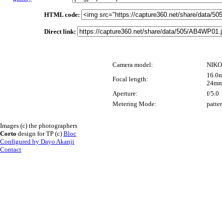
HTML code:
Direct link:
Camera model:
NIKO
16.0m
Focal length:
24mm
Aperture:
f/5.0
Metering Mode:
patte
Images (c) the photographers
Corto
design for TP (c)
Bloc
Configured by Dayo Akanji
Contact