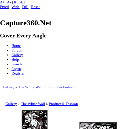
A+
|
A -
|
RESET
Fixed
|
Wide
|
Full
|
Reset
Capture360.Net
Cover Every Angle
Home
Forum
Gallery
Help
Search
Login
Register
Gallery
»
The White Wall
»
Product & Fashion
Gallery
»
The White Wall
»
Product & Fashion