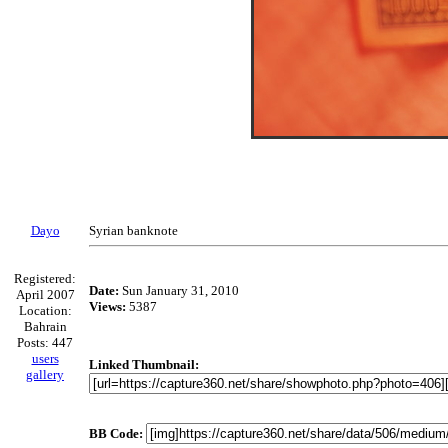
Dayo
Syrian banknote
Registered:
Date:
Sun January 31, 2010
April 2007
Views:
5387
Location:
Bahrain
Posts: 447
users
Linked Thumbnail:
gallery
BB Code: