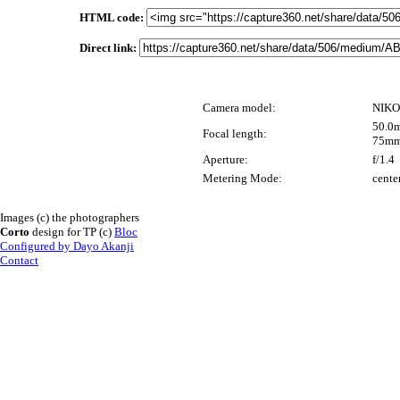
HTML code:
Direct link:
Camera model:
NIKO
50.0m
Focal length:
75mm
Aperture:
f/1.4
Metering Mode:
cente
Images (c) the photographers
Corto
design for TP (c)
Bloc
Configured by Dayo Akanji
Contact