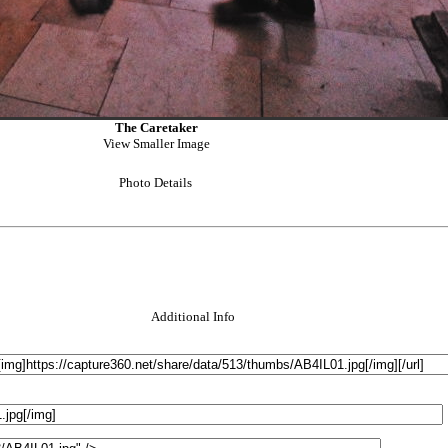
The Caretaker
View Smaller Image
Photo Details
Additional Info