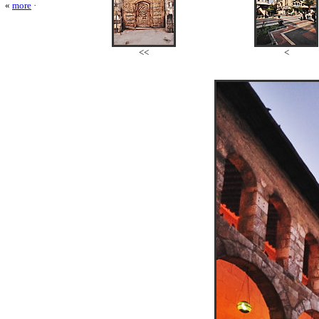
«
more
·
<<
<