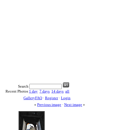
Search
Recent Photos
1 day
7 days
14 days
all
GalleryFAQ
·
Register
·
Login
«
Previous image
·
Next image
»