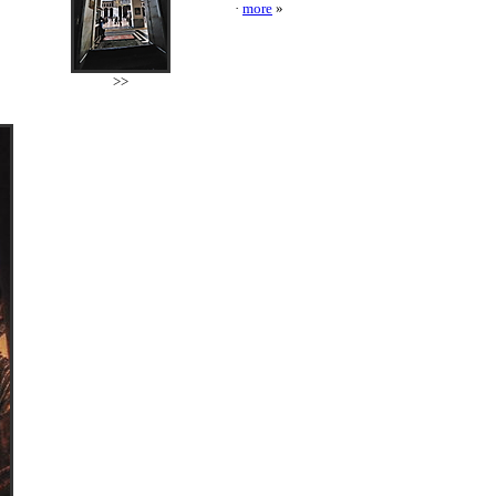
·
more
»
>>