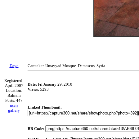
Dayo
Caretaker. Umayyad Mosque. Damascus, Syria.
Registered:
Date:
Fri January 29, 2010
April 2007
Views:
5293
Location:
Bahrain
Posts: 447
users
Linked Thumbnail:
gallery
BB Code: