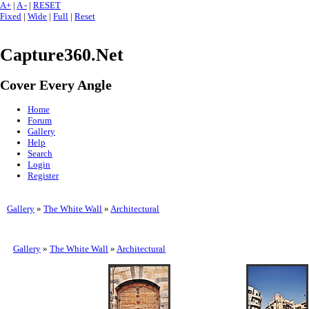
A+
|
A -
|
RESET
Fixed
|
Wide
|
Full
|
Reset
Capture360.Net
Cover Every Angle
Home
Forum
Gallery
Help
Search
Login
Register
Gallery
»
The White Wall
»
Architectural
Gallery
»
The White Wall
»
Architectural