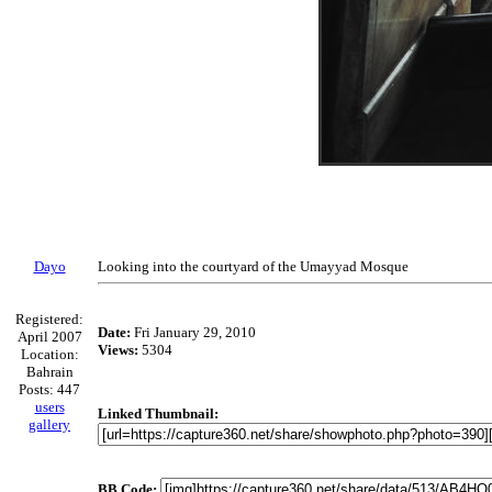
Dayo
Looking into the courtyard of the Umayyad Mosque
Registered:
Date:
Fri January 29, 2010
April 2007
Views:
5304
Location:
Bahrain
Posts: 447
users
Linked Thumbnail:
gallery
BB Code: