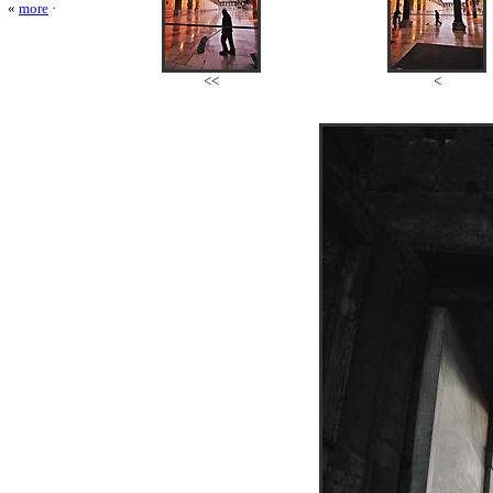
«
more
·
<<
<