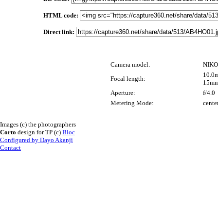
HTML code:
Direct link:
Camera model:
NIKO
10.0m
Focal length:
15mm
Aperture:
f/4.0
Metering Mode:
cente
Images (c) the photographers
Corto
design for TP (c)
Bloc
Configured by Dayo Akanji
Contact