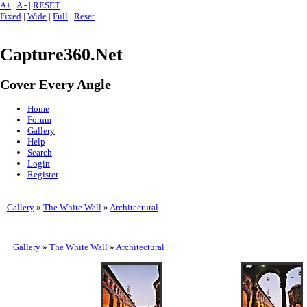
A+
|
A -
|
RESET
Fixed
|
Wide
|
Full
|
Reset
Capture360.Net
Cover Every Angle
Home
Forum
Gallery
Help
Search
Login
Register
Gallery
»
The White Wall
»
Architectural
Gallery
»
The White Wall
»
Architectural