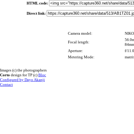
HTML code:
Direct link:
Camera model:
NIKO
56.0m
Focal length:
84mm
Aperture:
f/11.
Metering Mode:
matri
Images (c) the photographers
Corto
design for TP (c)
Bloc
Configured by Dayo Akanji
Contact