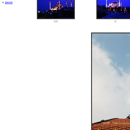
«
more
·
<<
<