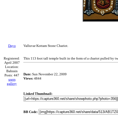
Dayo
Valluvar Kottam Stone Chariot.
Registered:
This 113 foot tall temple built in the form of a chariot pulled by t
April 2007
Location:
Bahrain
Date:
Sun November 22, 2009
Posts: 447
Views:
4844
users
gallery
Linked Thumbnail:
BB Code: