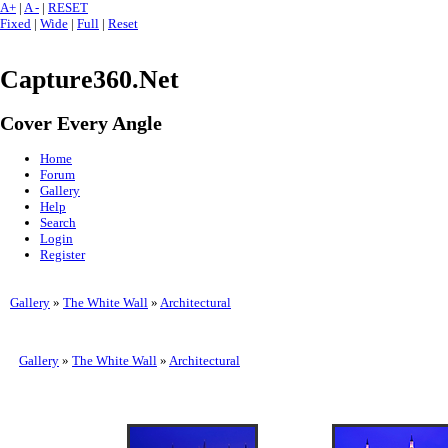
A+
|
A -
|
RESET
Fixed
|
Wide
|
Full
|
Reset
Capture360.Net
Cover Every Angle
Home
Forum
Gallery
Help
Search
Login
Register
Gallery
»
The White Wall
»
Architectural
Gallery
»
The White Wall
»
Architectural