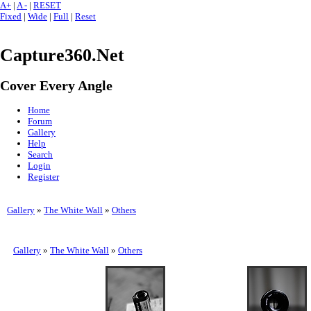
A+
|
A -
|
RESET
Fixed
|
Wide
|
Full
|
Reset
Capture360.Net
Cover Every Angle
Home
Forum
Gallery
Help
Search
Login
Register
Gallery
»
The White Wall
»
Others
Gallery
»
The White Wall
»
Others