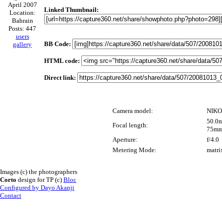
April 2007
Linked Thumbnail:
Location:
Bahrain
Posts: 447
users
BB Code:
gallery
HTML code:
Direct link:
Camera model:
NIKO
50.0m
Focal length:
75mm
Aperture:
f/4.0
Metering Mode:
matri
Images (c) the photographers
Corto
design for TP (c)
Bloc
Configured by Dayo Akanji
Contact