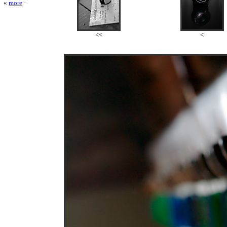
«
more
·
<<
<