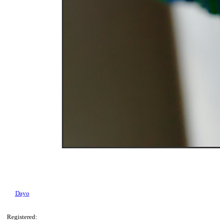
Dayo
Registered: