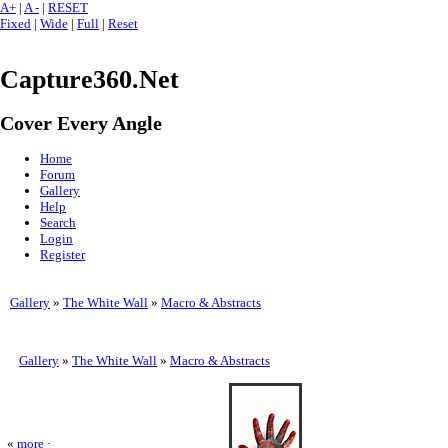
A+
|
A -
|
RESET
Fixed
|
Wide
|
Full
|
Reset
Capture360.Net
Cover Every Angle
Home
Forum
Gallery
Help
Search
Login
Register
Gallery
»
The White Wall
»
Macro & Abstracts
Gallery
»
The White Wall
»
Macro & Abstracts
«
more
·