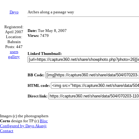
Dayo
Arches along a passage way
Registered:
Date:
Tue May 8, 2007
April 2007
Views:
7479
Location:
Bahrain
Posts: 447
users
Linked Thumbnail:
gallery
BB Code:
HTML code:
Direct link:
Images (c) the photographers
Corto
design for TP (c)
Bloc
Configured by Dayo Akanji
Contact