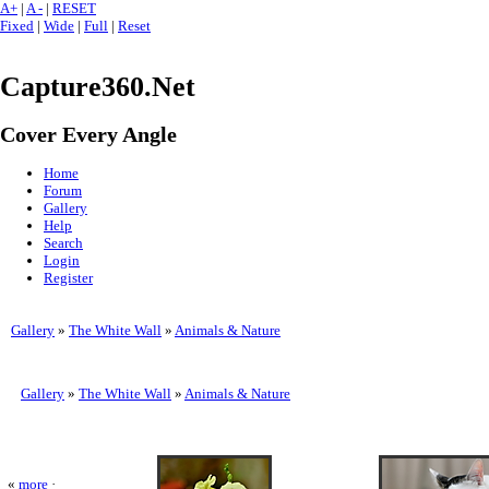
A+
|
A -
|
RESET
Fixed
|
Wide
|
Full
|
Reset
Capture360.Net
Cover Every Angle
Home
Forum
Gallery
Help
Search
Login
Register
Gallery
»
The White Wall
»
Animals & Nature
Gallery
»
The White Wall
»
Animals & Nature
«
more
·