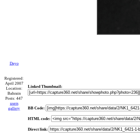
Dayo
Registered:
April 2007
Linked Thumbnail:
Location:
Bahrain
Posts: 447
users
BB Code:
gallery
HTML code:
Direct link: