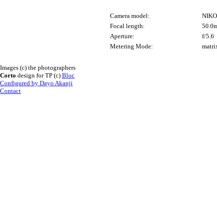
Camera model:
NIKO
Focal length:
50.0
Aperture:
f/5.6
Metering Mode:
matri
Images (c) the photographers
Corto
design for TP (c)
Bloc
Configured by Dayo Akanji
Contact