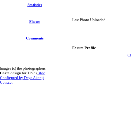
Statistics
Last Photo Uploaded
Photos
Comments
Forum Profile
Cl
Images (c) the photographers
Corto
design for TP (c)
Bloc
Configured by Dayo Akanji
Contact