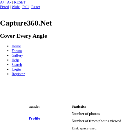
A+
|
A -
|
RESET
Fixed
|
Wide
|
Full
|
Reset
Capture360.Net
Cover Every Angle
Home
Forum
Gallery
Help
Search
Login
Register
zander
Statistics
Number of photos
Profile
Number of times photos viewed
Disk space used