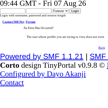
09:44 GMT - Fri 07 Aug 26
Login with username, password and session length
Capture360.Net
|
Forum
An Error Has Occurred!
The user whose profile you are trying to view does not exist.
Back
Powered by SMF 1.1.21
|
SMF 
Corto
design TinyPortal v0.9.8 ©
Configured by Dayo Akanji
Contact