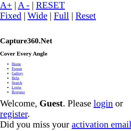
A+
|
A -
|
RESET
Fixed
|
Wide
|
Full
|
Reset
Capture360.Net
Cover Every Angle
Home
Forum
Gallery
Help
Search
Login
Register
Welcome,
Guest
. Please
login
or
register
.
Did you miss your
activation emai