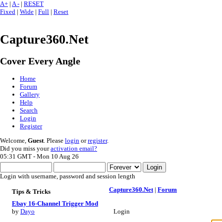
A+
|
A -
|
RESET
Fixed
|
Wide
|
Full
|
Reset
Capture360.Net
Cover Every Angle
Home
Forum
Gallery
Help
Search
Login
Register
Welcome,
Guest
. Please
login
or
register
.
Did you miss your
activation email?
05:31 GMT - Mon 10 Aug 26
Login with username, password and session length
Capture360.Net
|
Forum
Tips & Tricks
Ebay 16-Channel Trigger Mod
Login
by
Dayo