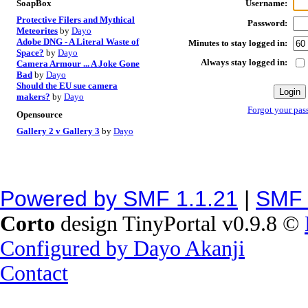
Username:
SoapBox
Protective Filers and Mythical
Password:
Meteorites
by
Dayo
Adobe DNG - A Literal Waste of
Minutes to stay logged in:
Space?
by
Dayo
Always stay logged in:
Camera Armour ... A Joke Gone
Bad
by
Dayo
Should the EU sue camera
makers?
by
Dayo
Forgot your pas
Opensource
Gallery 2 v Gallery 3
by
Dayo
Powered by SMF 1.1.21
|
SMF 
Corto
design TinyPortal v0.9.8 ©
Configured by Dayo Akanji
Contact